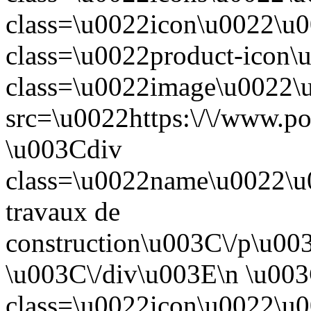
class=\u0022icon\u0022\u
class=\u0022product-icon
class=\u0022image\u0022
src=\u0022https:\/\/www.po
\u003Cdiv
class=\u0022name\u0022\
travaux de
construction\u003C\/p\u00
\u003C\/div\u003E\n \u003
class=\u0022icon\u0022\u