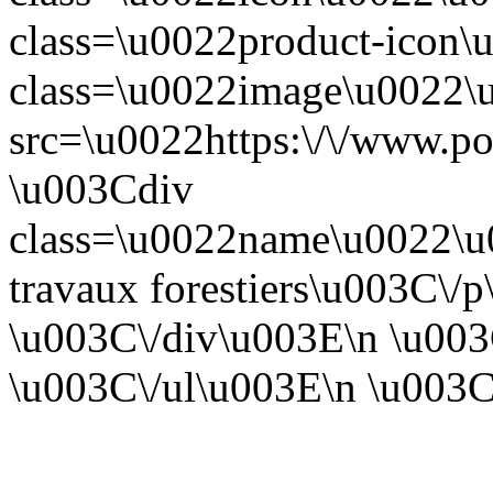
class=\u0022product-icon
class=\u0022image\u0022
src=\u0022https:\/\/www.po
\u003Cdiv
class=\u0022name\u0022\
travaux forestiers\u003C\/
\u003C\/div\u003E\n \u003
\u003C\/ul\u003E\n \u003C