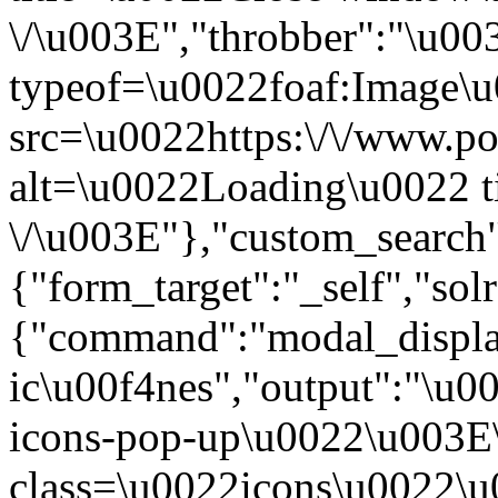
\/\u003E","throbber":"\u0
typeof=\u0022foaf:Image\
src=\u0022https:\/\/www.pol
alt=\u0022Loading\u0022 t
\/\u003E"},"custom_search
{"form_target":"_self","sol
{"command":"modal_display
ic\u00f4nes","output":"\u0
icons-pop-up\u0022\u003E
class=\u0022icons\u0022\u