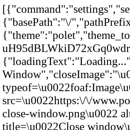
[{"command":"settings","set
{"basePath":"\/","pathPrefi
{"theme":"polet","theme
uH95dBLWkiD72xGq0wdrS
{"loadingText":"Loading...
Window","closeImage":"\
typeof=\u0022foaf:Image\
src=\u0022https:\/\/www.pol
close-window.png\u0022 a
title=\u0022Close window